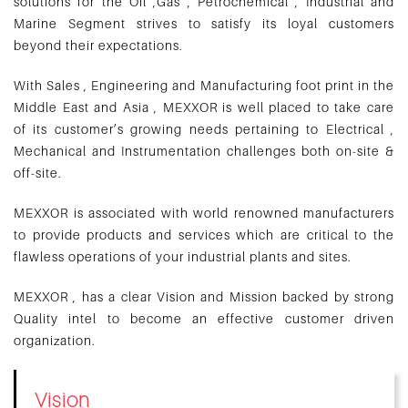
solutions for the Oil ,Gas , Petrochemical , Industrial and
Marine Segment strives to satisfy its loyal customers
beyond their expectations.
With Sales , Engineering and Manufacturing foot print in the
Middle East and Asia , MEXXOR is well placed to take care
of its customer’s growing needs pertaining to Electrical ,
Mechanical and Instrumentation challenges both on-site &
off-site.
MEXXOR is associated with world renowned manufacturers
to provide products and services which are critical to the
flawless operations of your industrial plants and sites.
MEXXOR , has a clear Vision and Mission backed by strong
Quality intel to become an effective customer driven
organization.
Vision