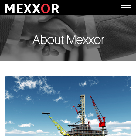
About Mexxor