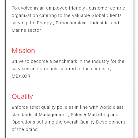
To evolve as an employee friendly , customer centric
organization catering to the valuable Global Clients
serving the Energy , Petrochemical , Industrial and
Marine sector
Mission
Strive to become a benchmark in the industry for the
services and products catered to the clients by
MEXXOR
Quality
Enforce strict quality policies in line with world class
standards at Management , Sales & Marketing and
Operations befitting the overall Quality Development
of the brand