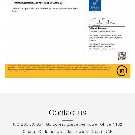
Contact us
P.O.Box 337357, Goldcrest Executive Tower,Office 1102
Cluster-C, Jumeirah Lake Towers, Dubai ,UAE