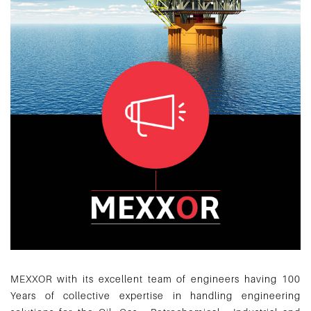
MEXXOR with its excellent team of engineers having 100
Years of collective expertise in handling engineering