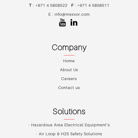
T
: +971 4 5808522
F
: +971 4 5808511
E :
info@mexxor.com
Company
Home
About Us
Careers
Contact us
Solutions
- Hazardous Area Electrical Equipment’s
- Air Loop & H2S Safety Solutions