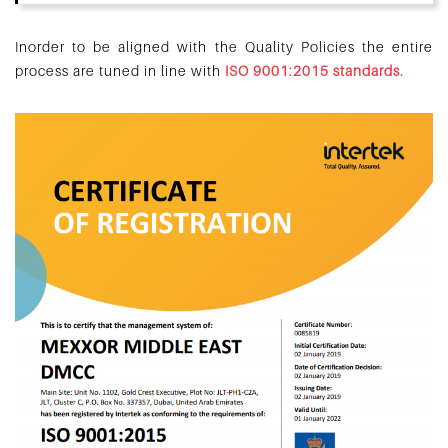
Inorder to be aligned with the Quality Policies the entire
process are tuned in line with
ISO 9001:2015 standards.